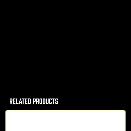
Related Products