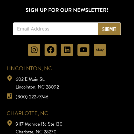
SIGN UP FOR OUR NEWSLETTER!
E
Submit
m
a
i
l
*
LINCOLNTON, NC
602 E Main St.
Lincolnton, NC 28092
(800) 222-9746
CHARLOTTE, NC
9117 Monroe Rd Ste 130
Charlotte, NC 28270