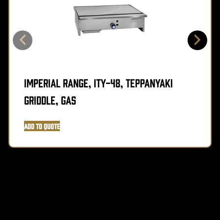
Imperial Range, ITY-48, Teppanyaki
Griddle, Gas
Add to Quote