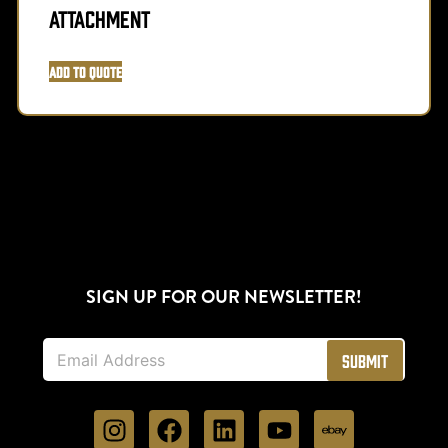
Attachment
Add to Quote
SIGN UP FOR OUR NEWSLETTER!
E
Submit
m
a
i
l
*