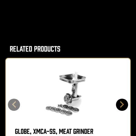
Related Products
Globe, XMCA-SS, Meat Grinder