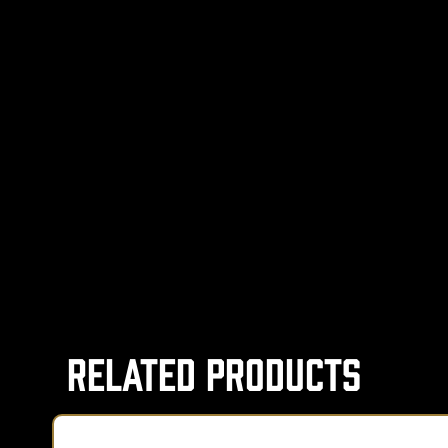
Related Products