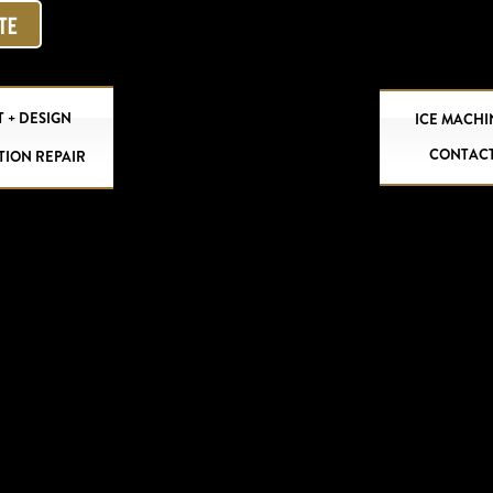
OTE
 + DESIGN
ICE MACHI
CONTAC
TION REPAIR