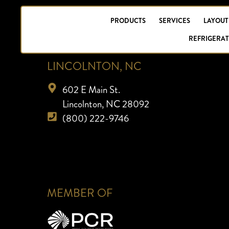
PRODUCTS
SERVICES
LAYOUT
REFRIGERAT
LINCOLNTON, NC
602 E Main St.
Lincolnton, NC 28092
(800) 222-9746
MEMBER OF