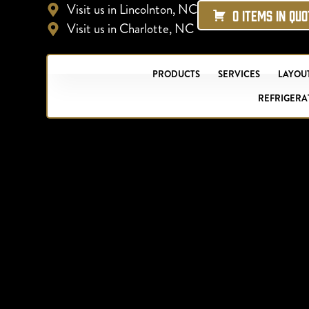
Visit us in Lincolnton, NC
0 ITEMS IN QU
Visit us in Charlotte, NC
PRODUCTS
SERVICES
LAYOUT
REFRIGERA