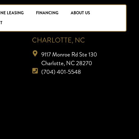
INE LEASING
FINANCING
ABOUT US
T
CHARLOTTE, NC
9117 Monroe Rd Ste 130
Charlotte, NC 28270
(704) 401-5548