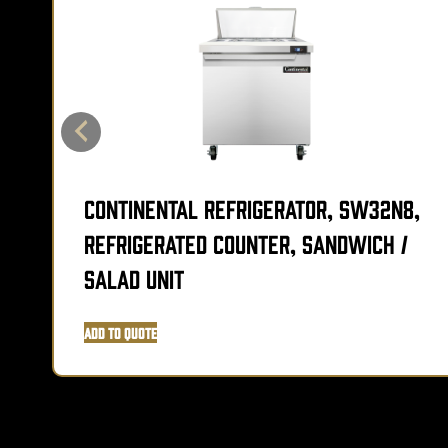
Continental Refrigerator, SW32N8,
Refrigerated Counter, Sandwich /
Salad Unit
Add to Quote