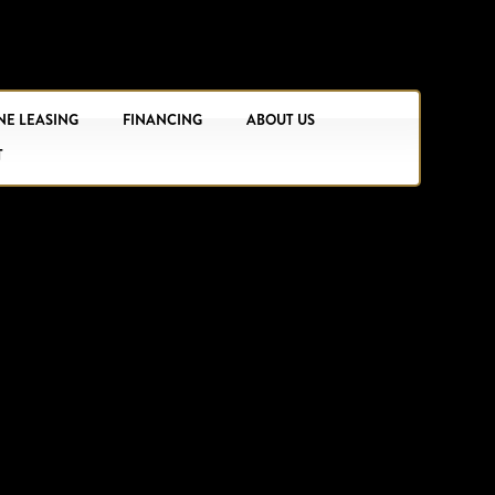
NE LEASING
FINANCING
ABOUT US
T