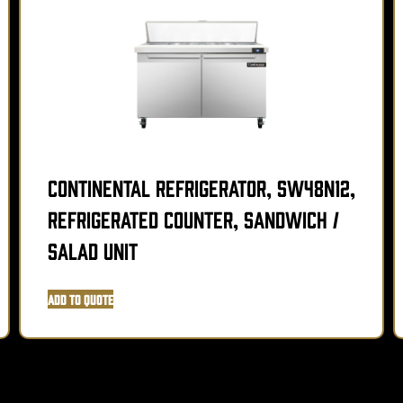
Continental Refrigerator, SW48N12,
Refrigerated Counter, Sandwich /
Salad Unit
Add to Quote