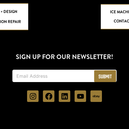
 + DESIGN
ICE MACH
CONTAC
ION REPAIR
SIGN UP FOR OUR NEWSLETTER!
E
Submit
m
a
i
l
*