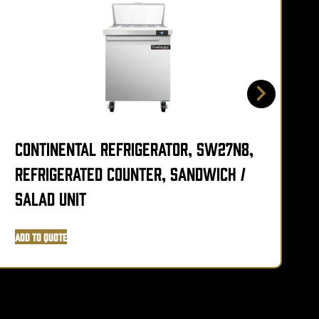
Continental Refrigerator, SW27N8,
C
Refrigerated Counter, Sandwich /
R
Salad Unit
S
Add to Quote
A