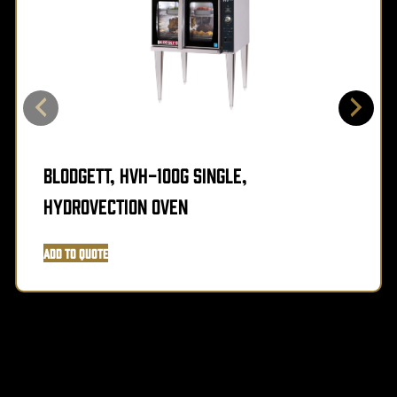
Blodgett, HVH-100G SINGLE,
Hydrovection Oven
Add to Quote