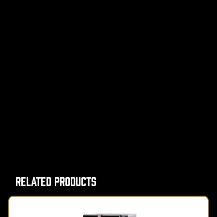
Related Products