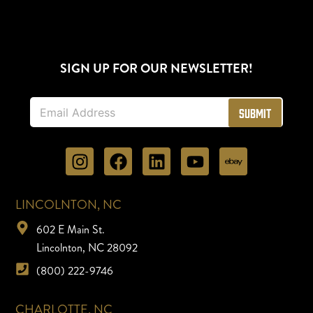
SIGN UP FOR OUR NEWSLETTER!
E
Submit
m
a
i
l
*
LINCOLNTON, NC
602 E Main St.
Lincolnton, NC 28092
(800) 222-9746
CHARLOTTE, NC