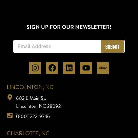
SIGN UP FOR OUR NEWSLETTER!
E
Submit
m
a
i
l
*
LINCOLNTON, NC
602 E Main St.
Lincolnton, NC 28092
(800) 222-9746
CHARLOTTE, NC