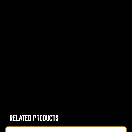
Related Products