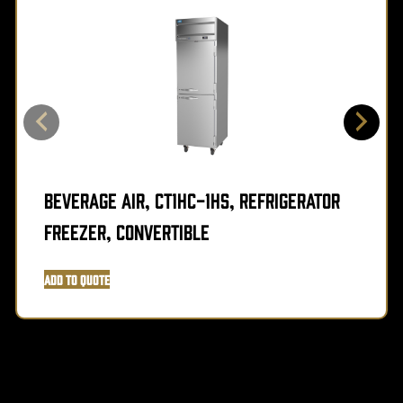
Beverage Air, CT1HC-1HS, Refrigerator
Freezer, Convertible
Add to Quote