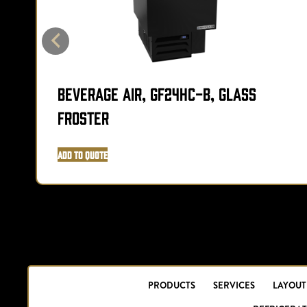
Beverage Air, GF24HC-B, Glass
Froster
Add to Quote
PRODUCTS
SERVICES
LAYOUT