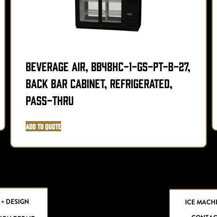
Beverage Air, BB48HC-1-GS-PT-B-27,
Back Bar Cabinet, Refrigerated,
Pass-Thru
Add to Quote
 + DESIGN
ICE MACH