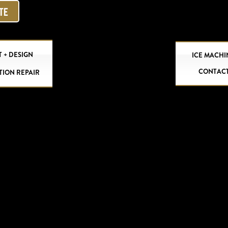
OTE
 + DESIGN
ICE MACHI
CONTAC
TION REPAIR