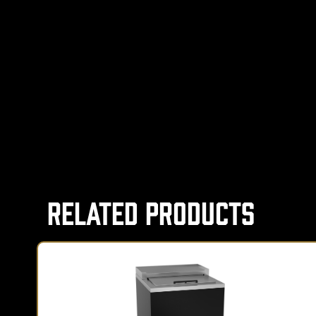
Related Products