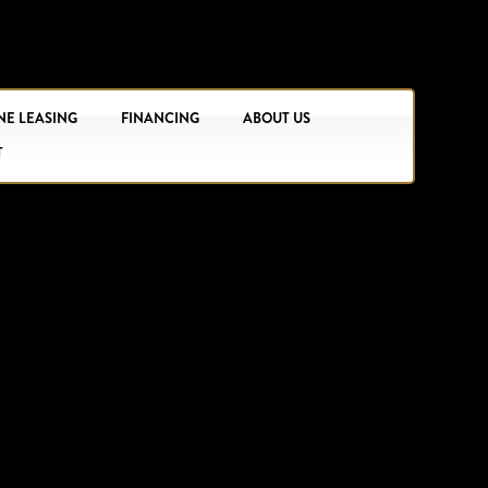
NE LEASING
FINANCING
ABOUT US
T