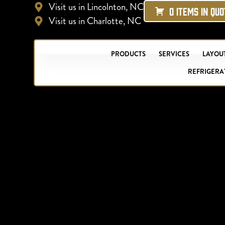
Visit us in Lincolnton, NC
0 ITEMS IN QU
Visit us in Charlotte, NC
PRODUCTS
SERVICES
LAYOUT
REFRIGERA