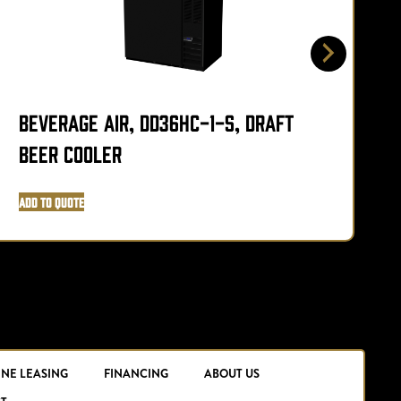
Beverage Air, DD36HC-1-S, Draft
B
Beer Cooler
Add to Quote
A
INE LEASING
FINANCING
ABOUT US