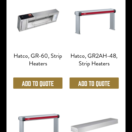
Hatco, GR-60, Strip
Hatco, GR2AH-48,
Heaters
Strip Heaters
Add to Quote
Add to Quote