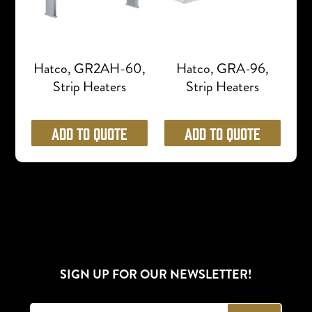
Hatco, GR2AH-60,
Hatco, GRA-96,
Strip Heaters
Strip Heaters
Add to Quote
Add to Quote
SIGN UP FOR OUR NEWSLETTER!
E