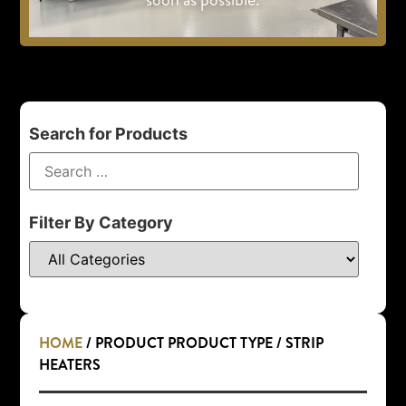
Search for Products
Filter By Category
HOME
/ PRODUCT PRODUCT TYPE / STRIP
HEATERS