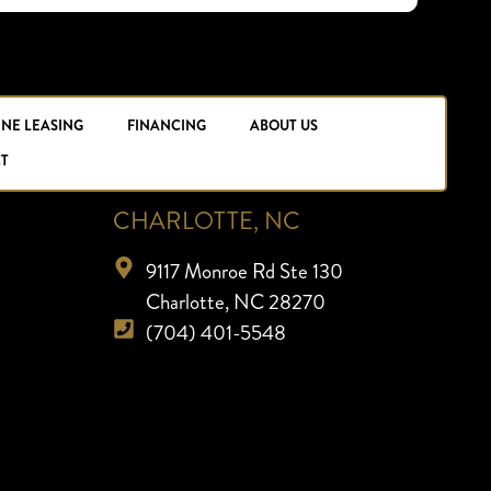
INE LEASING
FINANCING
ABOUT US
T
CHARLOTTE, NC
9117 Monroe Rd Ste 130
Charlotte, NC 28270
(704) 401-5548