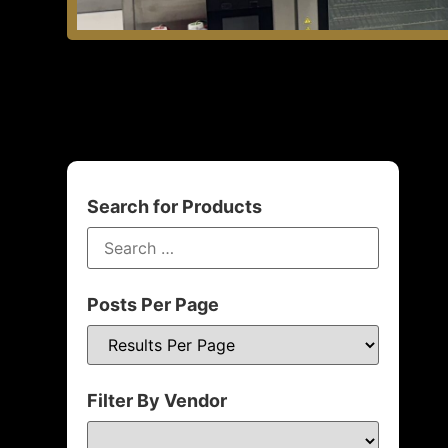
Search for Products
Posts Per Page
Filter By Vendor