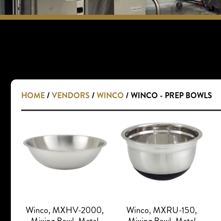
HOME
/
VENDORS
/
WINCO
/ WINCO - PREP BOWLS
Winco, MXHV-2000,
Winco, MXRU-150,