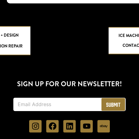
 + DESIGN
ICE MACH
CONTAC
ION REPAIR
SIGN UP FOR OUR NEWSLETTER!
E
Submit
m
a
i
l
*