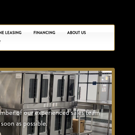
NE LEASING
FINANCING
ABOUT US
T
ember of our experienced sales team
 soon as possible.