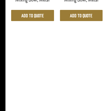
Mixing Bowl, Metal
Mixing Bowl, Metal
Add to Quote
Add to Quote