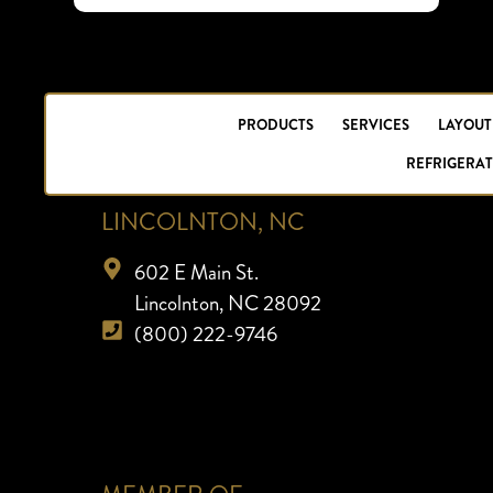
PRODUCTS
SERVICES
LAYOUT
REFRIGERAT
LINCOLNTON, NC
602 E Main St.
Lincolnton, NC 28092
(800) 222-9746