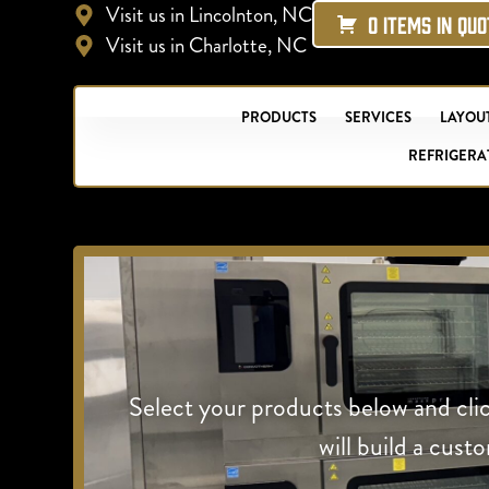
Visit us in Lincolnton, NC
0 ITEMS IN QU
Visit us in Charlotte, NC
PRODUCTS
SERVICES
LAYOUT
REFRIGERA
Select your products below and cli
will build a cust