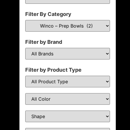
Filter By Category
Filter by Brand
Filter by Product Type