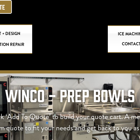
OTE
 + DESIGN
ICE MACHI
CONTAC
TION REPAIR
Winco - Prep Bowls
ck ‘Add To Quote’ to build your quote cart. A m
om quote to fit your needs and get back to you as