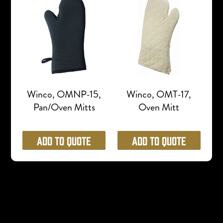
Winco, OMNP-15,
Winco, OMT-17,
Pan/Oven Mitts
Oven Mitt
Add to Quote
Add to Quote