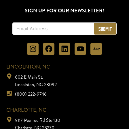
SIGN UP FOR OUR NEWSLETTER!
E
Submit
m
a
i
l
*
LINCOLNTON, NC
602 E Main St.
Lincolnton, NC 28092
(800) 222-9746
CHARLOTTE, NC
9117 Monroe Rd Ste 130
Charlotte, NC 28270