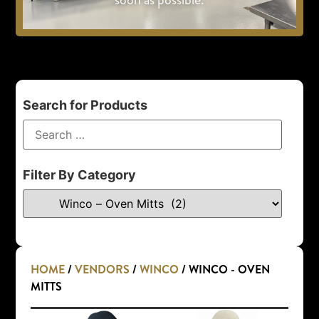
Search for Products
Filter By Category
HOME
/
VENDORS
/
WINCO
/ WINCO - OVEN
MITTS