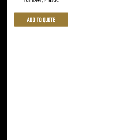
Tumbler, Plastic
Add to Quote