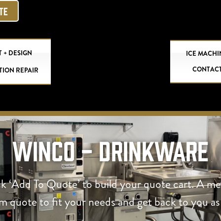
OTE
 + DESIGN
ICE MACHI
CONTAC
TION REPAIR
Winco - Drinkware
ck ‘Add To Quote’ to build your quote cart. A m
om quote to fit your needs and get back to you as