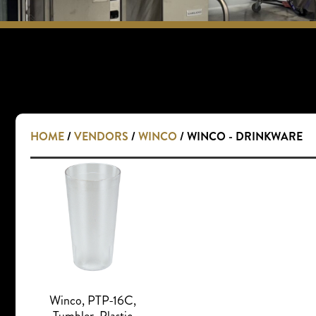
HOME
/
VENDORS
/
WINCO
/ WINCO - DRINKWARE
Winco, PTP-16C,