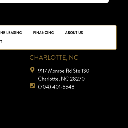
INE LEASING
FINANCING
ABOUT US
T
CHARLOTTE, NC
9117 Monroe Rd Ste 130
Charlotte, NC 28270
(704) 401-5548