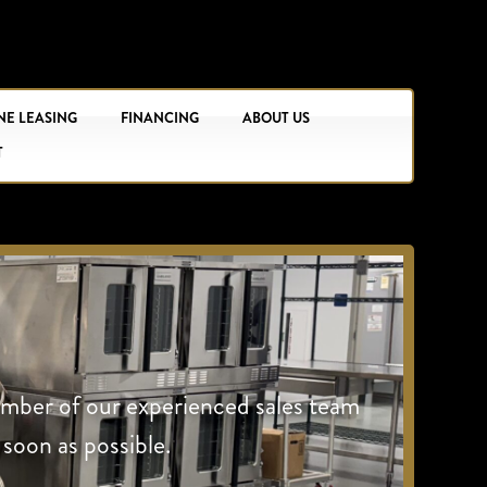
NE LEASING
FINANCING
ABOUT US
T
ember of our experienced sales team
 soon as possible.