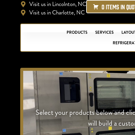
Visit us in Lincolnton, NC
0 ITEMS IN QU
Visit us in Charlotte, NC
PRODUCTS
SERVICES
LAYOUT
REFRIGERA
Select your products below and cli
will build a cust