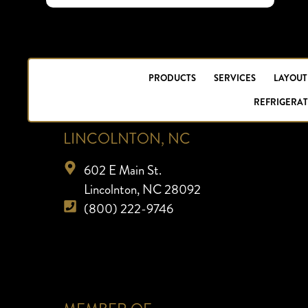
PRODUCTS
SERVICES
LAYOUT
REFRIGERAT
LINCOLNTON, NC
602 E Main St.
Lincolnton, NC 28092
(800) 222-9746