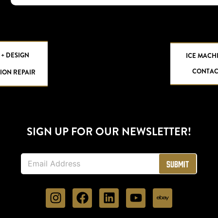
 + DESIGN
ICE MACH
CONTAC
ION REPAIR
SIGN UP FOR OUR NEWSLETTER!
E
Submit
m
a
i
l
*