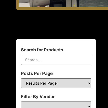
Search for Products
Posts Per Page
Filter By Vendor