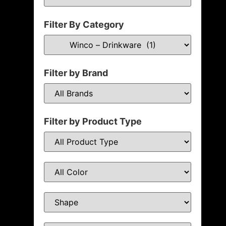
Filter By Category
Filter by Brand
Filter by Product Type