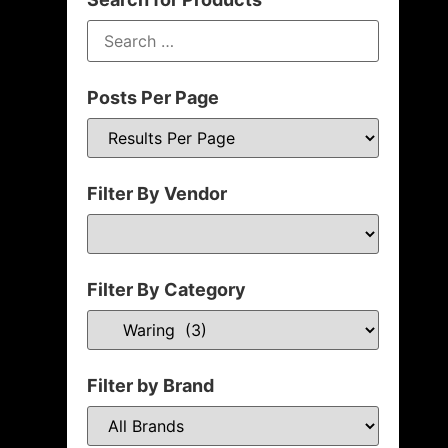
Posts Per Page
Filter By Vendor
Filter By Category
Filter by Brand