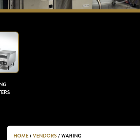
NG -
TERS
HOME
/
VENDORS
/ WARING