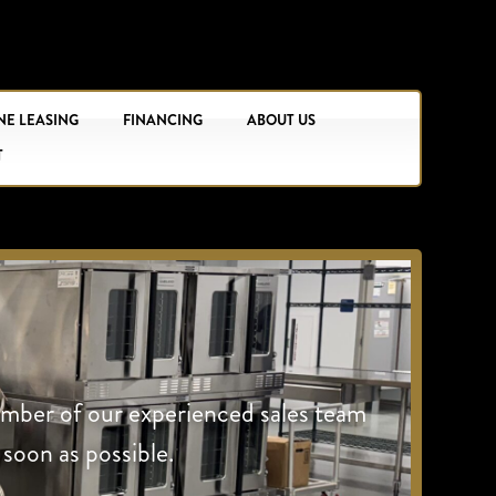
NE LEASING
FINANCING
ABOUT US
T
ember of our experienced sales team
 soon as possible.