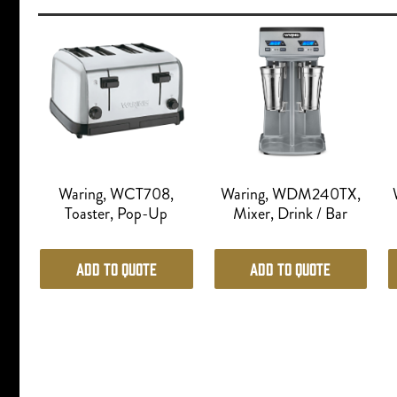
Waring, WCT708,
Waring, WDM240TX,
Toaster, Pop-Up
Mixer, Drink / Bar
Add to Quote
Add to Quote