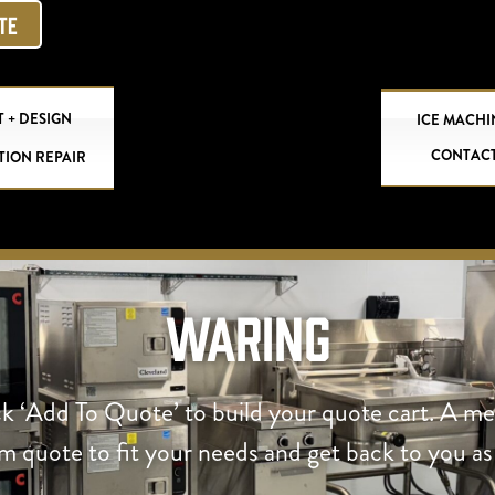
OTE
 + DESIGN
ICE MACHI
CONTAC
TION REPAIR
Waring
ck ‘Add To Quote’ to build your quote cart. A m
om quote to fit your needs and get back to you as