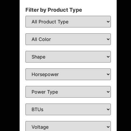
Filter by Product Type