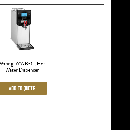
Waring, WWB3G, Hot
Water Dispenser
Add to Quote