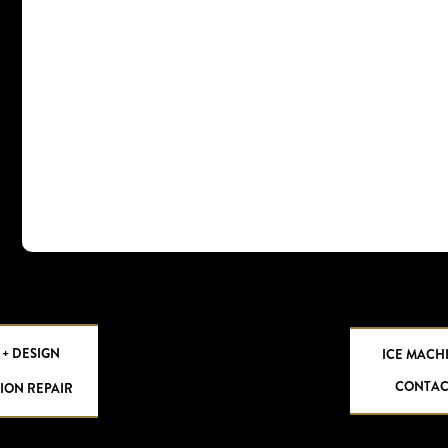
 + DESIGN
ICE MACH
CONTAC
ION REPAIR