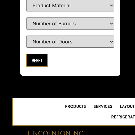
PRODUCTS
SERVICES
LAYOUT
REFRIGERAT
LINCOLNTON, NC