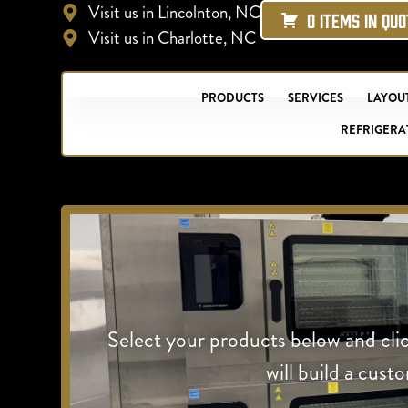
Visit us in Lincolnton, NC
0 ITEMS IN QU
Visit us in Charlotte, NC
PRODUCTS
SERVICES
LAYOUT
REFRIGERA
Select your products below and cli
will build a cust