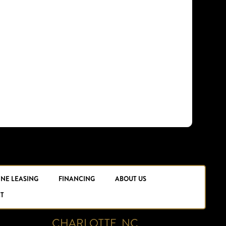
INE LEASING
FINANCING
ABOUT US
T
CHARLOTTE, NC