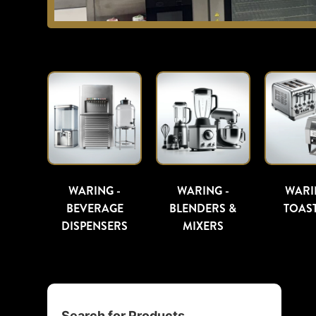
WARING -
WARING -
WARI
BEVERAGE
BLENDERS &
TOAS
DISPENSERS
MIXERS
Search for Products