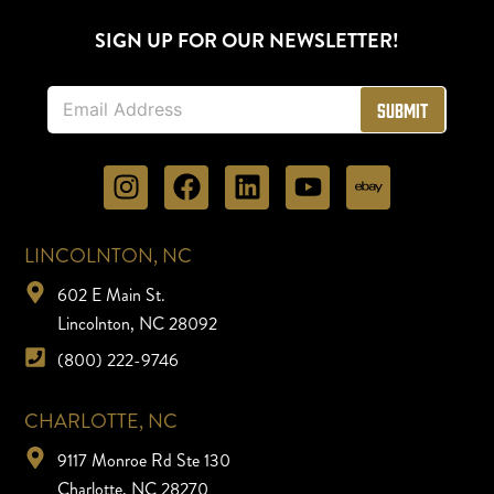
SIGN UP FOR OUR NEWSLETTER!
E
Submit
m
a
i
l
*
LINCOLNTON, NC
602 E Main St.
Lincolnton, NC 28092
(800) 222-9746
CHARLOTTE, NC
9117 Monroe Rd Ste 130
Charlotte, NC 28270