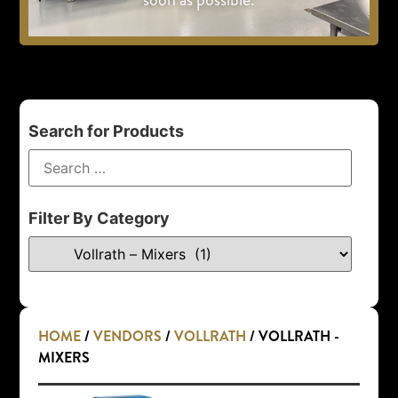
Search for Products
Filter By Category
HOME
/
VENDORS
/
VOLLRATH
/ VOLLRATH -
MIXERS