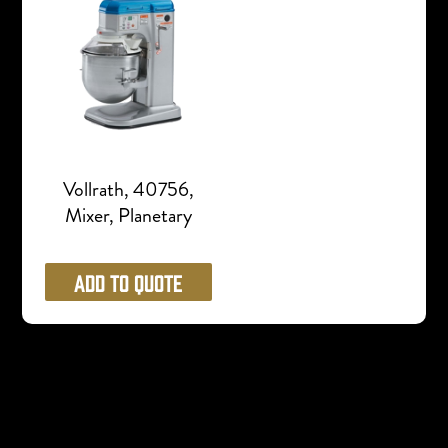
Vollrath, 40756,
Mixer, Planetary
Add to Quote