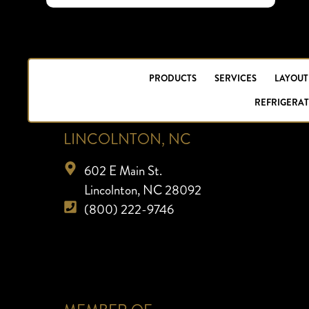
PRODUCTS
SERVICES
LAYOUT
REFRIGERAT
LINCOLNTON, NC
602 E Main St.
Lincolnton, NC 28092
(800) 222-9746