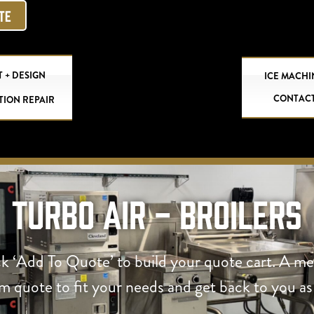
OTE
 + DESIGN
ICE MACHI
CONTAC
TION REPAIR
Turbo Air - Broilers
ck ‘Add To Quote’ to build your quote cart. A m
om quote to fit your needs and get back to you as