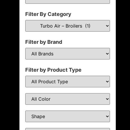
Filter By Category
Filter by Brand
Filter by Product Type