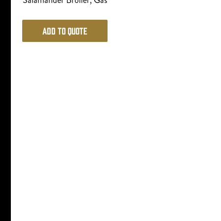
Salamander Broiler, Gas
Add to Quote