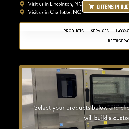
Visit us in Lincolnton, NC
0 ITEMS IN QU
Visit us in Charlotte, NC
PRODUCTS
SERVICES
LAYOUT
REFRIGERA
Select your products below and cli
will build a cust