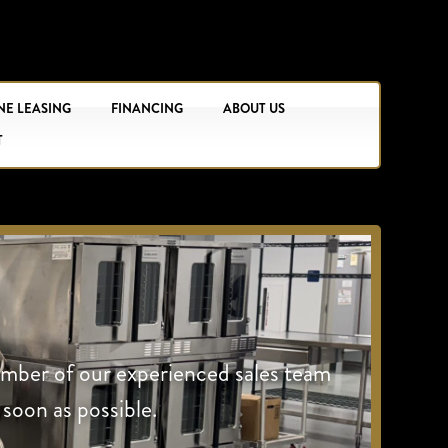
NE LEASING
FINANCING
ABOUT US
T
ember of our experienced sales team
 soon as possible.