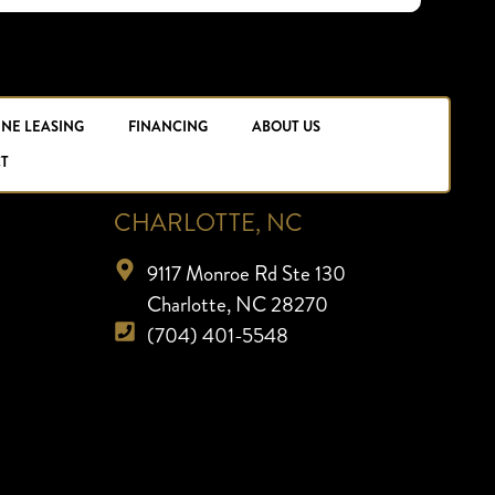
INE LEASING
FINANCING
ABOUT US
T
CHARLOTTE, NC
9117 Monroe Rd Ste 130
Charlotte, NC 28270
(704) 401-5548