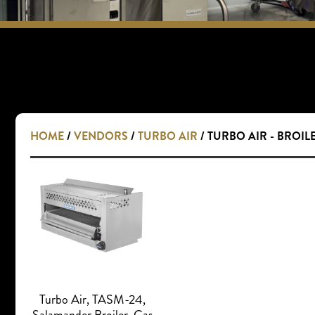
HOME
/
VENDORS
/
TURBO AIR
/ TURBO AIR - BROIL
Turbo Air, TASM-24,