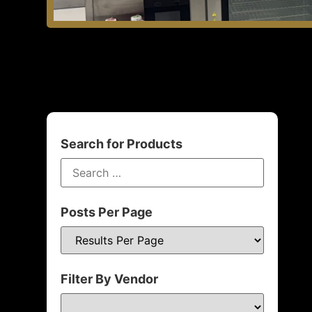
Search for Products
Posts Per Page
Filter By Vendor