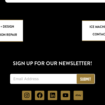
 + DESIGN
ICE MACH
CONTAC
ION REPAIR
SIGN UP FOR OUR NEWSLETTER!
E
Submit
m
a
i
l
*