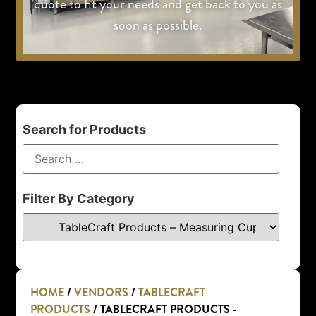
quote to fit your needs and get back to you as
soon as possible.
Search for Products
Filter By Category
HOME
/
VENDORS
/
TABLECRAFT
PRODUCTS
/ TABLECRAFT PRODUCTS -