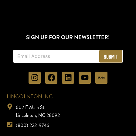
SIGN UP FOR OUR NEWSLETTER!
E
Submit
m
a
i
l
*
LINCOLNTON, NC
602 E Main St.
Lincolnton, NC 28092
(800) 222-9746