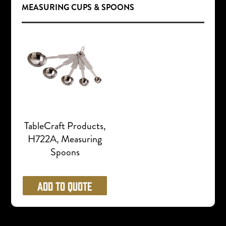
MEASURING CUPS & SPOONS
TableCraft Products,
H722A, Measuring
Spoons
Add to Quote