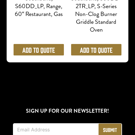
S60DD_LP, Range,
2TR_LP, S-Series
60″ Restaurant, Gas
Non-Clog Burner
Griddle Standard
Oven
Add to Quote
Add to Quote
SIGN UP FOR OUR NEWSLETTER!
E
Submit
m