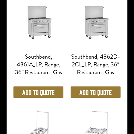
Southbend,
Southbend, 4362D-
4361A_LP, Range,
2CL_LP, Range, 36″
36″ Restaurant, Gas
Restaurant, Gas
Add to Quote
Add to Quote