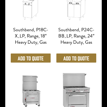
Southbend, P18C-
Southbend, P24C-
X_LP, Range, 18″
BB_LP, Range, 24″
Heavy Duty, Gas
Heavy Duty, Gas
Add to Quote
Add to Quote