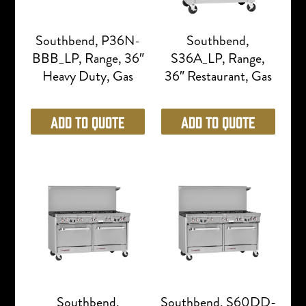
Southbend, P36N-
Southbend,
BBB_LP, Range, 36″
S36A_LP, Range,
Heavy Duty, Gas
36″ Restaurant, Gas
Add to Quote
Add to Quote
Southbend,
Southbend, S60DD-