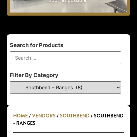
Search for Products
Filter By Category
HOME
/
VENDORS
/
SOUTHBEND
/ SOUTHBEND
- RANGES