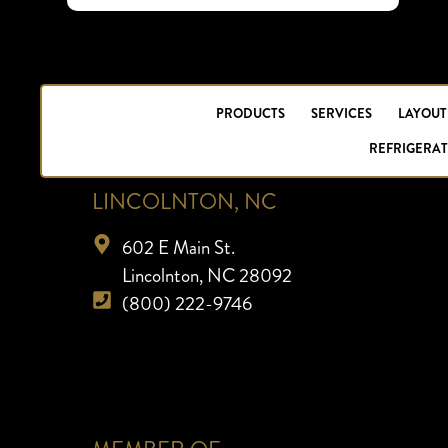
PRODUCTS
SERVICES
LAYOUT
REFRIGERAT
LINCOLNTON, NC
602 E Main St.
Lincolnton, NC 28092
(800) 222-9746