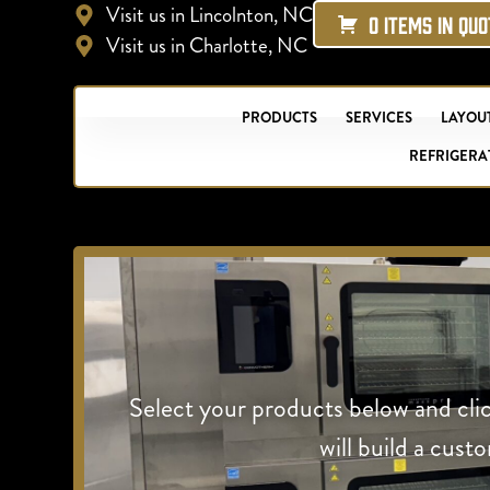
Visit us in Lincolnton, NC
0 ITEMS IN QU
Visit us in Charlotte, NC
PRODUCTS
SERVICES
LAYOUT
REFRIGERA
Select your products below and cli
will build a cust