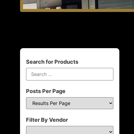
Search for Products
Posts Per Page
Filter By Vendor