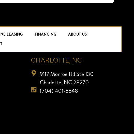
INE LEASING
FINANCING
ABOUT US
T
CHARLOTTE, NC
9117 Monroe Rd Ste 130
Charlotte, NC 28270
(704) 401-5548