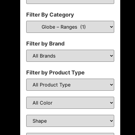
Filter By Category
Filter by Brand
Filter by Product Type