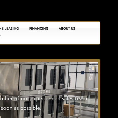
NE LEASING
FINANCING
ABOUT US
T
ember of our experienced sales team
 soon as possible.