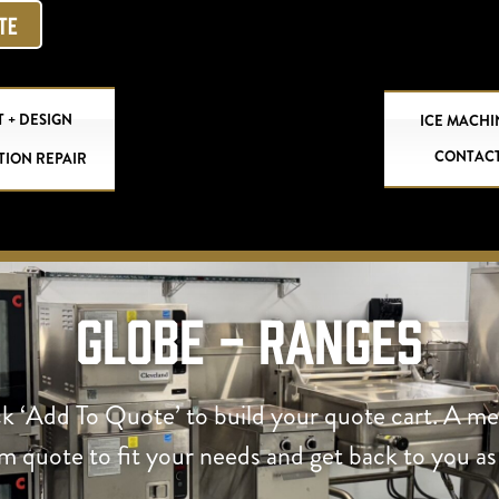
OTE
 + DESIGN
ICE MACHI
CONTAC
TION REPAIR
Globe - Ranges
ck ‘Add To Quote’ to build your quote cart. A m
om quote to fit your needs and get back to you as