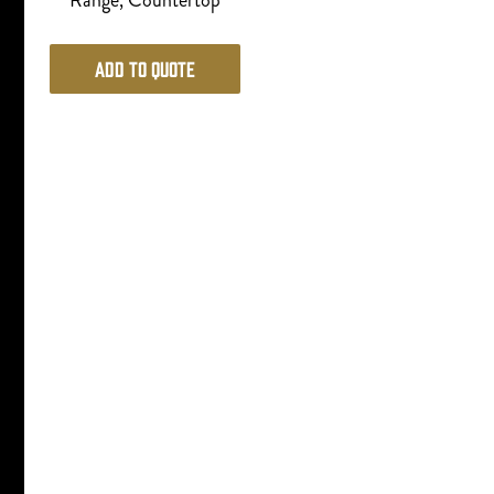
Range, Countertop
Add to Quote