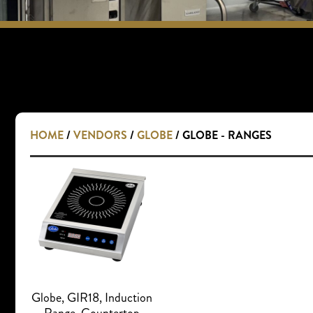
HOME
/
VENDORS
/
GLOBE
/ GLOBE - RANGES
Globe, GIR18, Induction