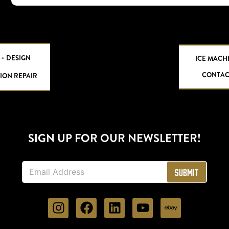
 + DESIGN
ICE MACH
CONTAC
ION REPAIR
SIGN UP FOR OUR NEWSLETTER!
E
Submit
m
a
i
l
*