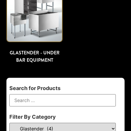
GLASTENDER - UNDER
BAR EQUIPMENT
Search for Products
Filter By Category