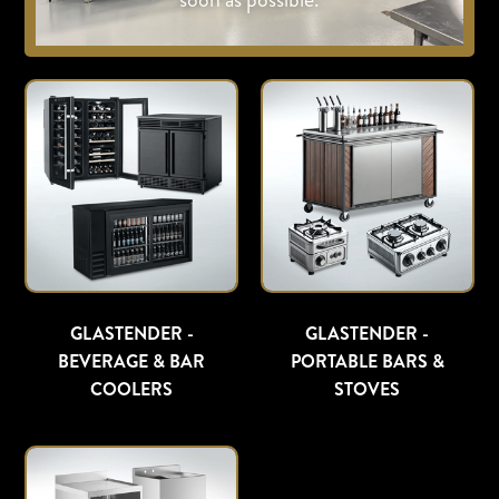
GLASTENDER -
GLASTENDER -
BEVERAGE & BAR
PORTABLE BARS &
COOLERS
STOVES