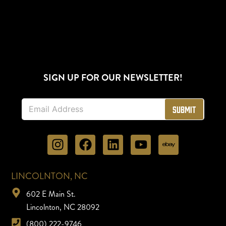
SIGN UP FOR OUR NEWSLETTER!
E
Submit
m
a
i
l
*
LINCOLNTON, NC
602 E Main St.
Lincolnton, NC 28092
(800) 222-9746