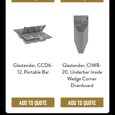
Glastender, CCD6-
Glastender, CIWB-
12, Portable Bar
20, Underbar Inside
Wedge Corner
Drainboard
Add to Quote
Add to Quote