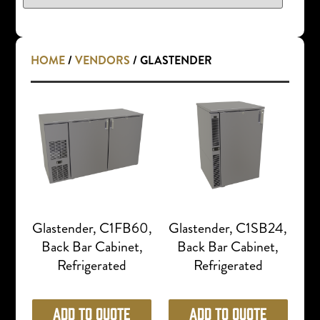
HOME
/
VENDORS
/ GLASTENDER
Glastender, C1FB60,
Glastender, C1SB24,
Back Bar Cabinet,
Back Bar Cabinet,
Refrigerated
Refrigerated
Add to Quote
Add to Quote