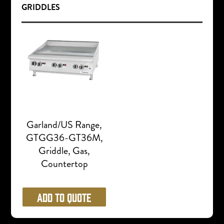
GRIDDLES
Garland/US Range,
GTGG36-GT36M,
Griddle, Gas,
Countertop
Add to Quote