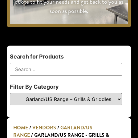
quote to fit your needs and get back to you as
soon as possible.
Search for Products
Filter By Category
HOME
/
VENDORS
/
GARLAND/US
RANGE
/ GARLAND/US RANGE - GRILLS &