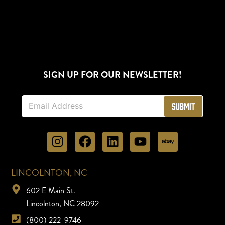
SIGN UP FOR OUR NEWSLETTER!
E
Submit
m
a
i
l
*
LINCOLNTON, NC
602 E Main St.
Lincolnton, NC 28092
(800) 222-9746