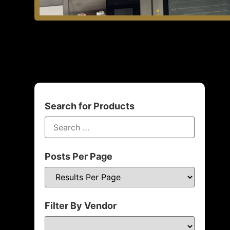
Search for Products
Posts Per Page
Filter By Vendor