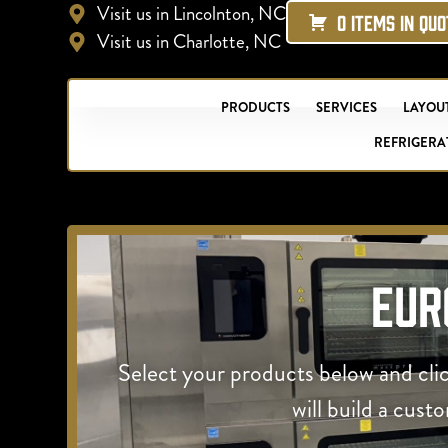
Visit us in Lincolnton, NC
0 ITEMS IN QU
Visit us in Charlotte, NC
PRODUCTS
SERVICES
LAYOUT
REFRIGERA
Eur
Select your products below and cli
will build a cust