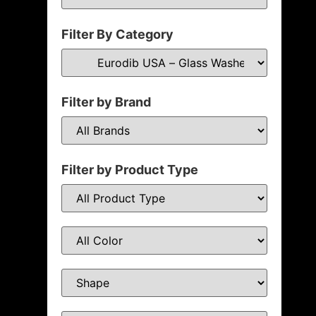
Filter By Category
Filter by Brand
Filter by Product Type