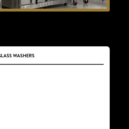
 GLASS WASHERS