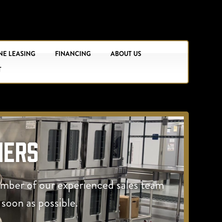
NE LEASING
FINANCING
ABOUT US
T
hers
ember of our experienced sales team
 soon as possible.