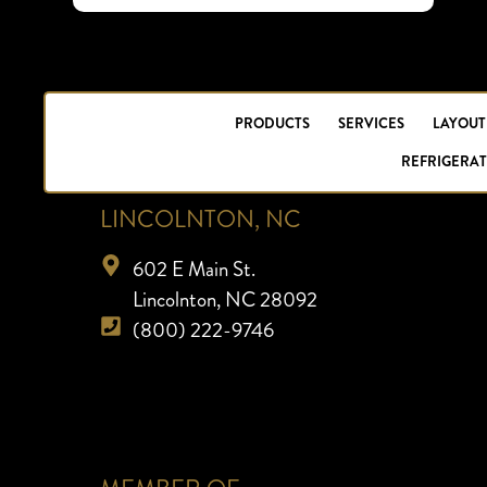
PRODUCTS
SERVICES
LAYOUT
REFRIGERAT
LINCOLNTON, NC
602 E Main St.
Lincolnton, NC 28092
(800) 222-9746