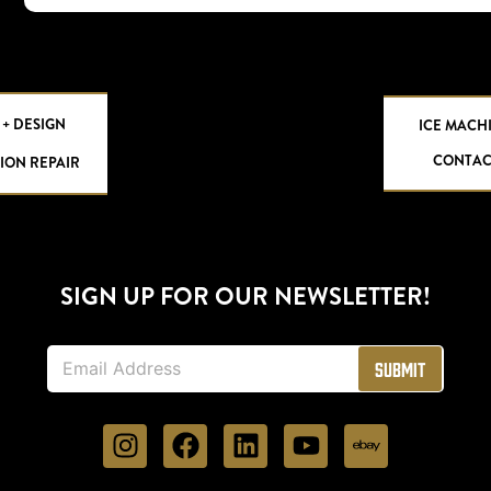
 + DESIGN
ICE MACH
CONTAC
ION REPAIR
SIGN UP FOR OUR NEWSLETTER!
E
Submit
m
a
i
l
*