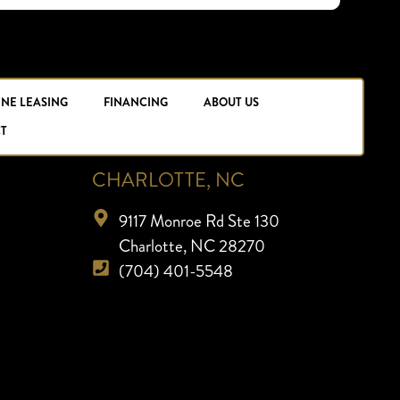
INE LEASING
FINANCING
ABOUT US
T
CHARLOTTE, NC
9117 Monroe Rd Ste 130
Charlotte, NC 28270
(704) 401-5548