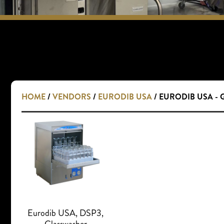
HOME
/
VENDORS
/
EURODIB USA
/ EURODIB USA -
Eurodib USA, DSP3,