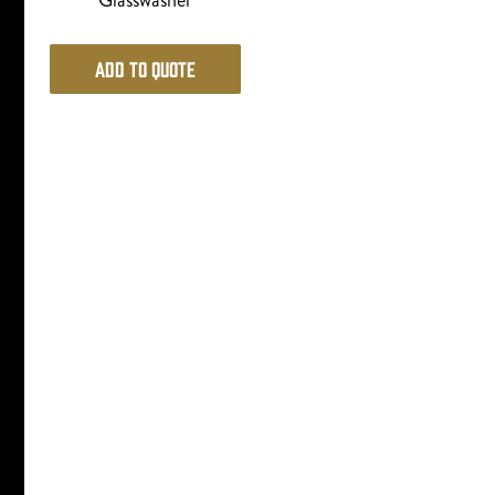
Glasswasher
Add to Quote