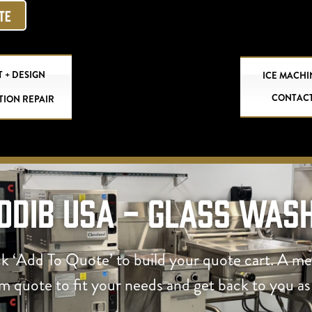
OTE
 + DESIGN
ICE MACHI
CONTAC
TION REPAIR
odib USA - Glass Was
ck ‘Add To Quote’ to build your quote cart. A m
om quote to fit your needs and get back to you as