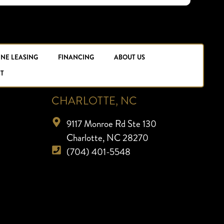
INE LEASING
FINANCING
ABOUT US
T
CHARLOTTE, NC
9117 Monroe Rd Ste 130
Charlotte, NC 28270
(704) 401-5548