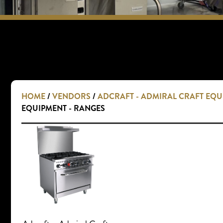
HOME
/
VENDORS
/
ADCRAFT - ADMIRAL CRAFT EQ
EQUIPMENT - RANGES