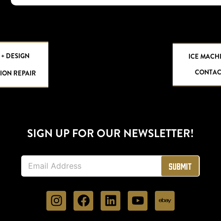
 + DESIGN
ICE MACH
CONTAC
ION REPAIR
SIGN UP FOR OUR NEWSLETTER!
E
Submit
m
a
i
l
*