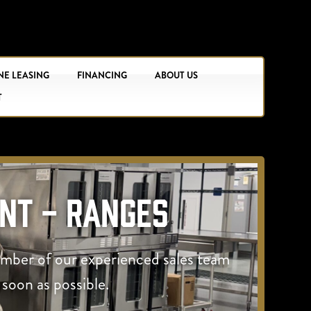
NE LEASING
FINANCING
ABOUT US
T
nt - Ranges
ember of our experienced sales team
 soon as possible.