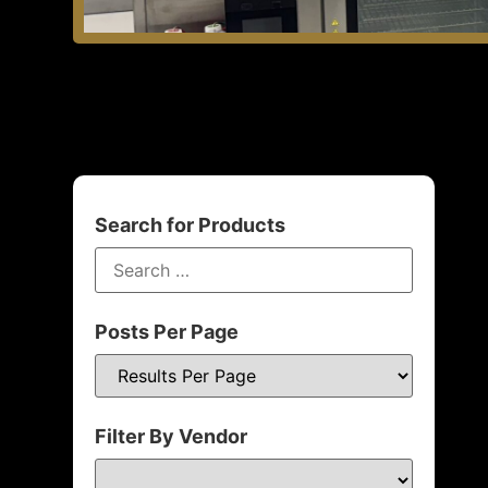
Search for Products
Posts Per Page
Filter By Vendor