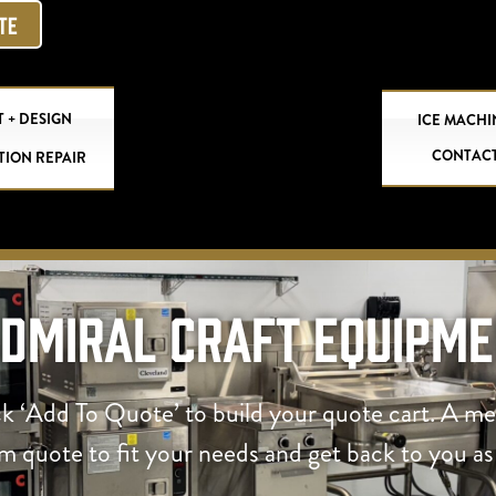
OTE
 + DESIGN
ICE MACHI
CONTAC
TION REPAIR
Admiral Craft Equipme
ck ‘Add To Quote’ to build your quote cart. A m
om quote to fit your needs and get back to you as