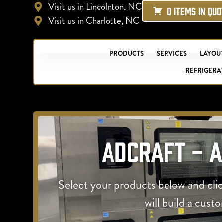
Visit us in Lincolnton, NC
0 ITEMS IN QU
Visit us in Charlotte, NC
PRODUCTS
SERVICES
LAYOUT
REFRIGERA
Adcraft - 
Select your products below and cli
will build a cust