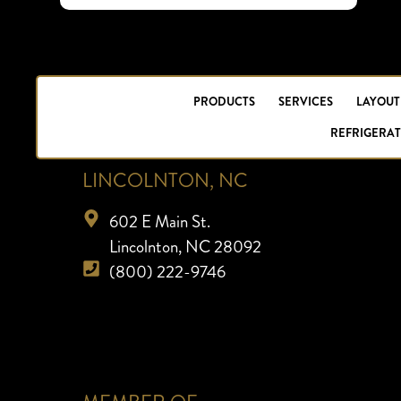
PRODUCTS
SERVICES
LAYOUT
REFRIGERAT
LINCOLNTON, NC
602 E Main St.
Lincolnton, NC 28092
(800) 222-9746