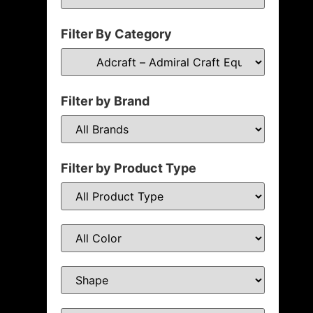
Filter By Category
Filter by Brand
Filter by Product Type