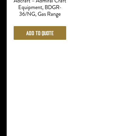
Adcraft – Admiral Craft
Equipment, BDGR-
36/NG, Gas Range
Add to Quote