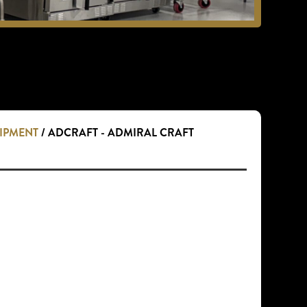
UIPMENT
/ ADCRAFT - ADMIRAL CRAFT