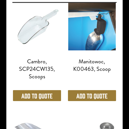
Cambro,
Manitowoc,
SCP24CW135,
K00463, Scoop
Scoops
Add to Quote
Add to Quote