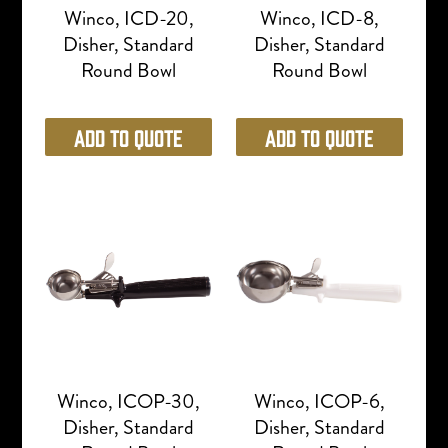
Winco, ICD-20,
Winco, ICD-8,
Disher, Standard
Disher, Standard
Round Bowl
Round Bowl
Add to Quote
Add to Quote
Winco, ICOP-30,
Winco, ICOP-6,
Disher, Standard
Disher, Standard