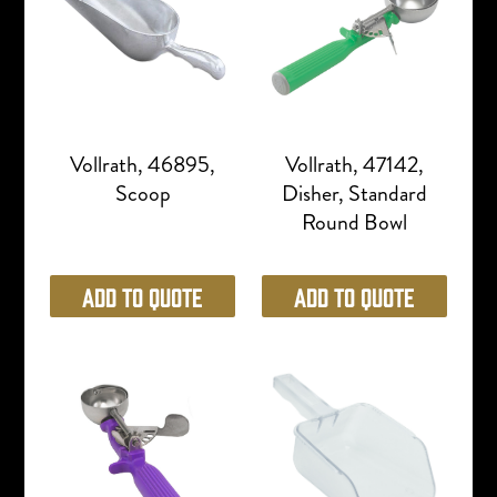
Vollrath, 46895,
Vollrath, 47142,
Scoop
Disher, Standard
Round Bowl
Add to Quote
Add to Quote