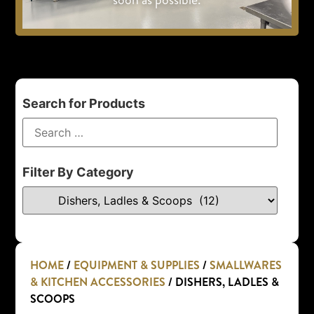
Search for Products
Filter By Category
HOME
/
EQUIPMENT & SUPPLIES
/
SMALLWARES
& KITCHEN ACCESSORIES
/ DISHERS, LADLES &
SCOOPS