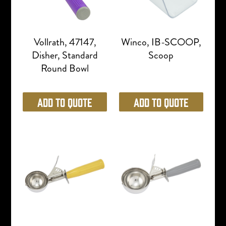
Vollrath, 47147,
Winco, IB-SCOOP,
Disher, Standard
Scoop
Round Bowl
Add to Quote
Add to Quote