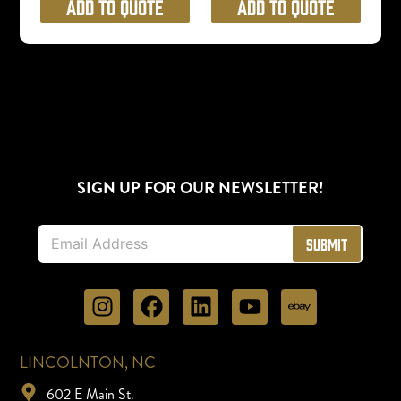
Add to Quote
Add to Quote
SIGN UP FOR OUR NEWSLETTER!
E
Submit
m
a
i
l
*
LINCOLNTON, NC
602 E Main St.