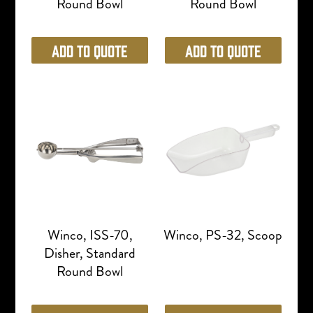
Round Bowl
Round Bowl
Add to Quote
Add to Quote
Winco, ISS-70,
Winco, PS-32, Scoop
Disher, Standard
Round Bowl