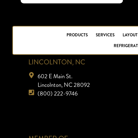
PRODUCTS
SERVICES
LAYOUT
REFRIGERAT
LINCOLNTON, NC
602 E Main St.
Lincolnton, NC 28092
(800) 222-9746