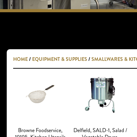
HOME
/
EQUIPMENT & SUPPLIES
/
SMALLWARES & KI
Browne Foodservice,
Delfield, SALD-1, Salad /