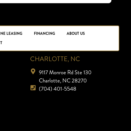
INE LEASING
FINANCING
ABOUT US
T
CHARLOTTE, NC
9117 Monroe Rd Ste 130
Charlotte, NC 28270
(704) 401-5548