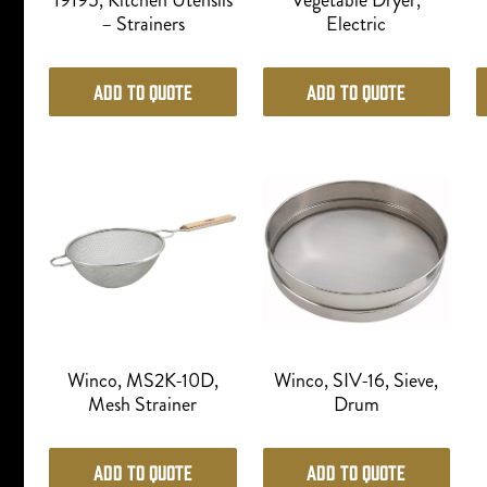
19195, Kitchen Utensils
Vegetable Dryer,
– Strainers
Electric
Add to Quote
Add to Quote
Winco, MS2K-10D,
Winco, SIV-16, Sieve,
Mesh Strainer
Drum
Add to Quote
Add to Quote