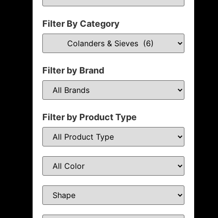
Filter By Category
Filter by Brand
Filter by Product Type