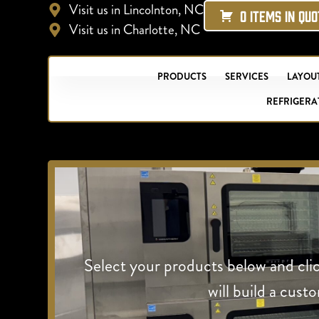
Visit us in Lincolnton, NC
0 ITEMS IN QU
Visit us in Charlotte, NC
PRODUCTS
SERVICES
LAYOUT
REFRIGERA
Select your products below and cli
will build a cust