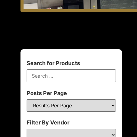
Search for Products
Posts Per Page
Filter By Vendor