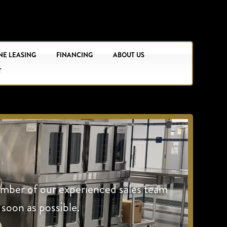
NE LEASING
FINANCING
ABOUT US
T
ember of our experienced sales team
 soon as possible.