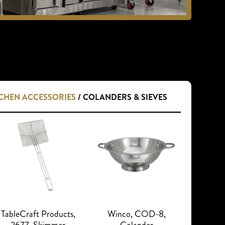
TCHEN ACCESSORIES
/ COLANDERS & SIEVES
TableCraft Products,
Winco, COD-8,