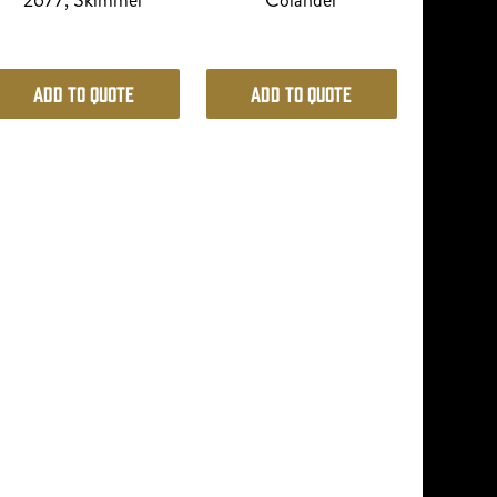
2677, Skimmer
Colander
Add to Quote
Add to Quote