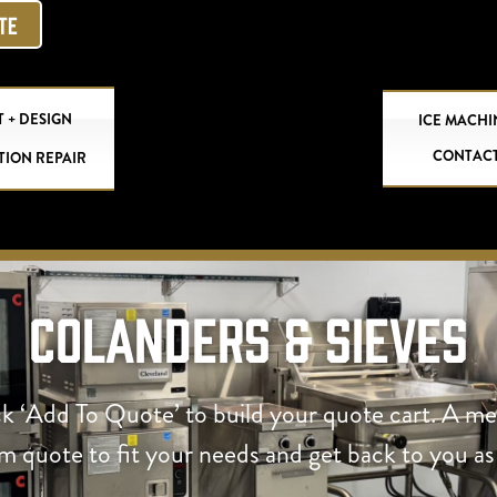
OTE
 + DESIGN
ICE MACHI
CONTAC
TION REPAIR
Colanders & Sieves
ck ‘Add To Quote’ to build your quote cart. A m
om quote to fit your needs and get back to you as