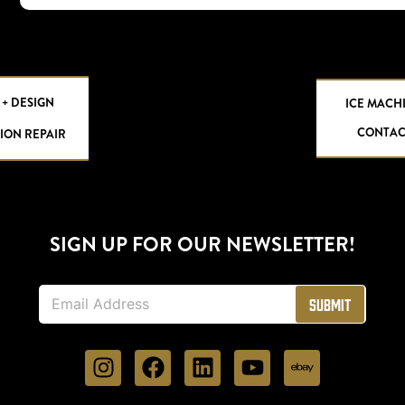
 + DESIGN
ICE MACH
CONTAC
ION REPAIR
SIGN UP FOR OUR NEWSLETTER!
E
Submit
m
a
i
l
*