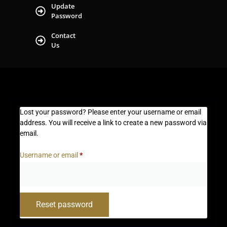
Update
Password
Contact
Us
Lost your password? Please enter your username or email
address. You will receive a link to create a new password via
email.
Username or email
*
Reset password