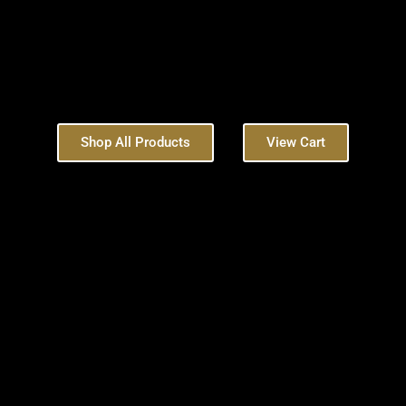
Shop All Products
View Cart