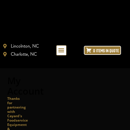
Lincolnton, NC
0 ITEMS IN QUOTE
Charlotte, NC
LAYOUT + DESIGN
REFRIGERATION REPAIR
ICE MACHINE LEASING
My
Account
Thanks
for
partnering
with
Cayard's
Foodservice
Equipment
&