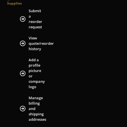
Supplies
Submit
a
reorder
request
View
quote/reorder
history
Add a
profile
picture
or
company
logo
Manage
billing
and
shipping
addresses