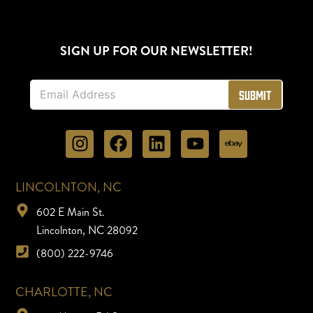
SIGN UP FOR OUR NEWSLETTER!
E
Submit
m
a
i
l
*
LINCOLNTON, NC
602 E Main St.
Lincolnton, NC 28092
(800) 222-9746
CHARLOTTE, NC