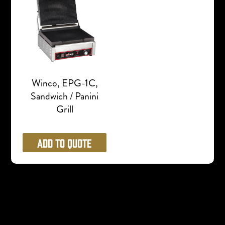
Winco, EPG-1C,
Sandwich / Panini
Grill
Add to Quote