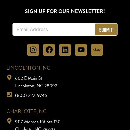
SIGN UP FOR OUR NEWSLETTER!
E
Submit
m
a
i
l
*
LINCOLNTON, NC
602 E Main St.
Lincolnton, NC 28092
(800) 222-9746
CHARLOTTE, NC
9117 Monroe Rd Ste 130
Charlotte, NC 28270