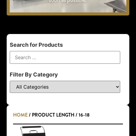
Search for Products
Filter By Category
HOME
/ PRODUCT LENGTH / 16-18