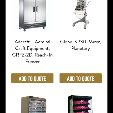
Adcraft – Admiral
Globe, SP30, Mixer,
Craft Equipment,
Planetary
GRFZ-2D, Reach-In
Freezer
Add to Quote
Add to Quote