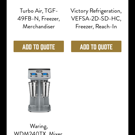
Turbo Air, TGF-
Victory Refrigeration,
49FB-N, Freezer,
VEFSA-2D-SD-HC,
Merchandiser
Freezer, Reach-In
Add to Quote
Add to Quote
Waring,
WDM240TX, Mixer,