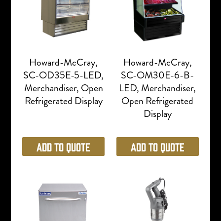
Howard-McCray,
Howard-McCray,
SC-OD35E-5-LED,
SC-OM30E-6-B-
Merchandiser, Open
LED, Merchandiser,
Refrigerated Display
Open Refrigerated
Display
Add to Quote
Add to Quote