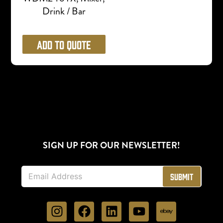
Drink / Bar
Add to Quote
SIGN UP FOR OUR NEWSLETTER!
E
Submit
m
a
i
l
*