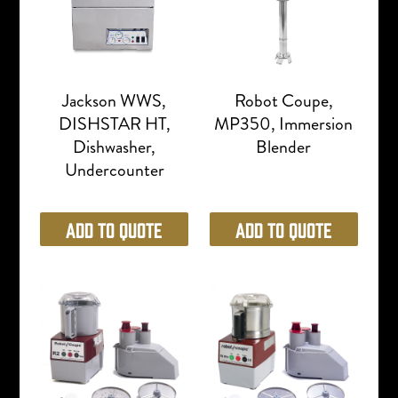
Jackson WWS,
Robot Coupe,
DISHSTAR HT,
MP350, Immersion
Dishwasher,
Blender
Undercounter
Add to Quote
Add to Quote