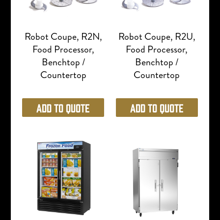
Robot Coupe, R2N,
Robot Coupe, R2U,
Food Processor,
Food Processor,
Benchtop /
Benchtop /
Countertop
Countertop
Add to Quote
Add to Quote