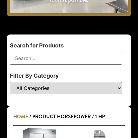
Search for Products
Filter By Category
HOME
/ PRODUCT HORSEPOWER / 1 HP