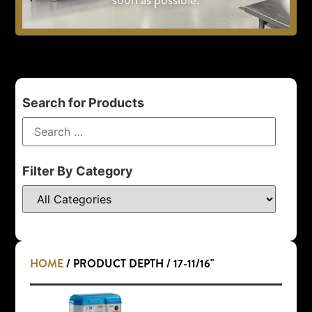
Search for Products
Filter By Category
HOME
/ PRODUCT DEPTH / 17-11/16"