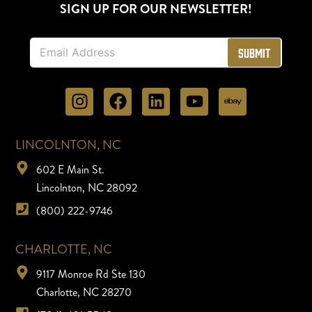
SIGN UP FOR OUR NEWSLETTER!
E
Submit
m
a
i
l
*
LINCOLNTON, NC
602 E Main St.
Lincolnton, NC 28092
(800) 222-9746
CHARLOTTE, NC
9117 Monroe Rd Ste 130
Charlotte, NC 28270