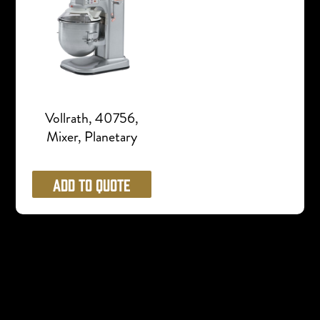
Vollrath, 40756,
Mixer, Planetary
Add to Quote